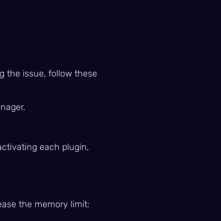
g the issue, follow these
anager.
ctivating each plugin,
rease the memory limit: