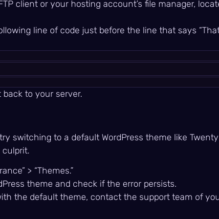
FTP client or your hosting account’s file manager, loca
ollowing line of code just before the line that says “That
t back to your server.
r, try switching to a default WordPress theme like Twen
culprit.
arance” > “Themes.”
dPress theme and check if the error persists.
with the default theme, contact the support team of you