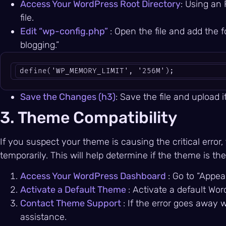
Access Your WordPress Root Directory
: Using an 
file.
Edit “wp-config.php”
: Open the file and add the f
blogging.”
define('WP_MEMORY_LIMIT', '256M');
Save the Changes (h3)
: Save the file and upload i
3. Theme Compatibility
If you suspect your theme is causing the critical erro
temporarily. This will help determine if the theme is the 
Access Your WordPress Dashboard
: Go to “Appe
Activate a Default Theme
: Activate a default Wor
Contact Theme Support
: If the error goes away 
assistance.