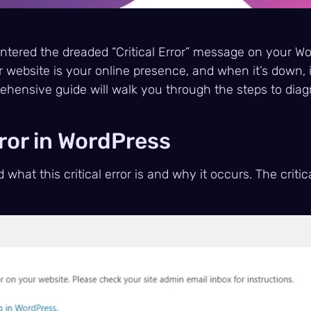
untered the dreaded “Critical Error” message on your W
r website is your online presence, and when it’s down, 
rehensive guide will walk you through the steps to diag
ror in WordPress
 what this critical error is and why it occurs. The critic