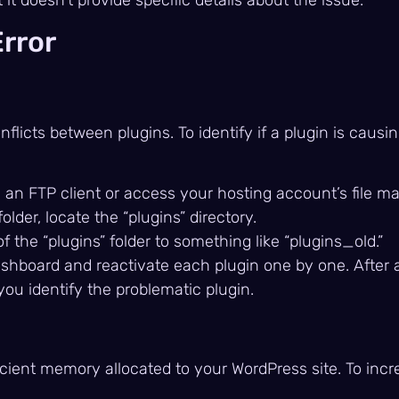
Error
licts between plugins. To identify if a plugin is causin
 an FTP client or access your hosting account’s file m
 folder, locate the “plugins” directory.
 the “plugins” folder to something like “plugins_old.”
shboard and reactivate each plugin one by one. After a
p you identify the problematic plugin.
ficient memory allocated to your WordPress site. To inc