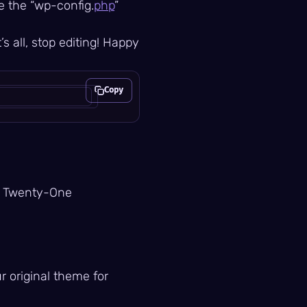
te the “wp-config.
php
”
’s all, stop editing! Happy
Copy
Copy
ty Twenty-One
r original theme for