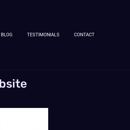
BLOG
TESTIMONIALS
CONTACT
bsite