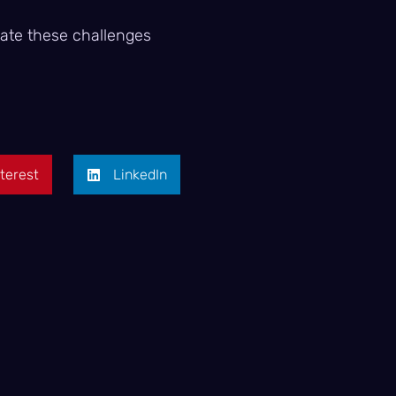
gate these challenges
terest
LinkedIn