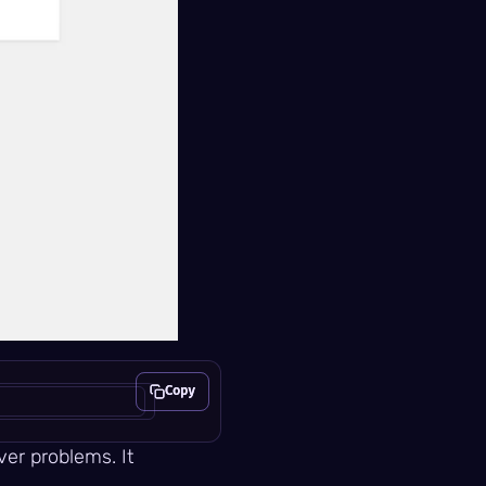
Copy
Copy
er problems. It