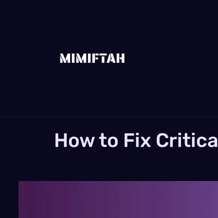
MIMIFTAH
How to Fix Critic