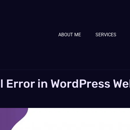
ABOUT ME
SERVICES
al Error in WordPress We