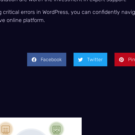
critical errors in WordPress, you can confidently navi
ve online platform.
Facebook
Twitter
Pin