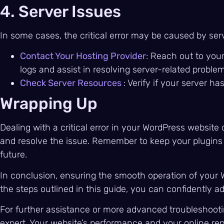
4. Server Issues
In some cases, the critical error may be caused by ser
Contact Your Hosting Provider
: Reach out to you
logs and assist in resolving server-related problem
Check Server Resources
: Verify if your server 
Wrapping Up
Dealing with a critical error in your WordPress website
and resolve the issue. Remember to keep your plugins a
future.
In conclusion, ensuring the smooth operation of your Wo
the steps outlined in this guide, you can confidently a
For further assistance or more advanced troubleshootin
expert. Your website’s performance and your online rep