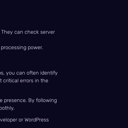
e. They can check server
d processing power.
ps, you can often identify
ritical errors in the
ne presence. By following
oothly.
eveloper or WordPress