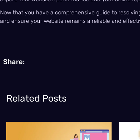
Now that you have a comprehensive guide to resolving 
and ensure your website remains a reliable and effecti
Share:
Related Posts