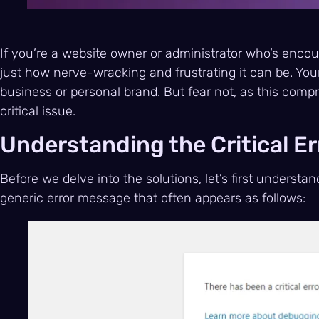
If you’re a website owner or administrator who’s enco
just how nerve-wracking and frustrating it can be. You
business or personal brand. But fear not, as this comp
critical issue.
Understanding the Critical Er
Before we delve into the solutions, let’s first understand
generic error message that often appears as follows: