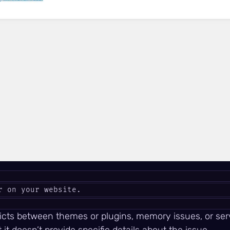
r on your website.
licts between themes or plugins, memory issues, or serv
t doesn’t provide specific details about the issue.