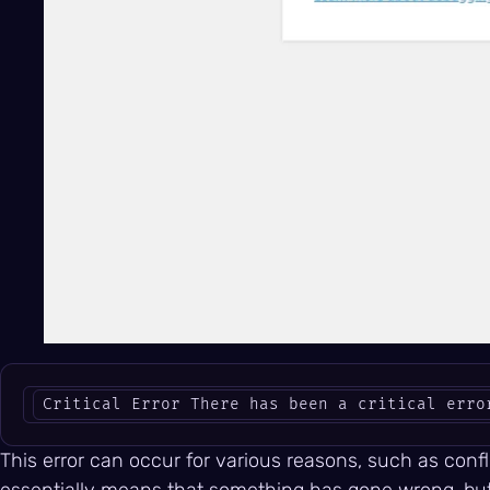
Critical Error There has been a critical erro
This error can occur for various reasons, such as conf
essentially means that something has gone wrong, but i