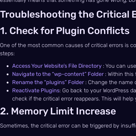
Troubleshooting the Critical 
1. Check for Plugin Conflicts
One of the most common causes of critical errors is conf
steps:
Access Your Website’s File Directory
: You can use
Navigate to the “wp-content” Folder
: Within this
Rename the “plugins” Folder
: Change the name of
Reactivate Plugins
: Go back to your WordPress da
check if the critical error reappears. This will hel
2. Memory Limit Increase
Sometimes, the critical error can be triggered by insuf