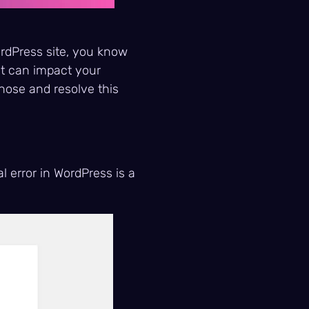
ordPress site, you know
it can impact your
nose and resolve this
al error in WordPress is a