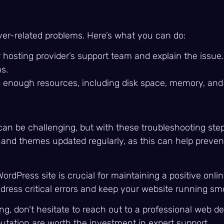
ver-related problems. Here’s what you can do:
r hosting provider’s support team and explain the issu
s.
has enough resources, including disk space, memory, an
 can be challenging, but with these troubleshooting ste
nd themes updated regularly, as this can help prevent c
rdPress site is crucial for maintaining a positive onli
ddress critical errors and keep your website running sm
g, don’t hesitate to reach out to a professional web d
utation are worth the investment in expert support.